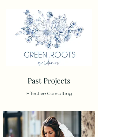
Past Projects
Effective Consulting