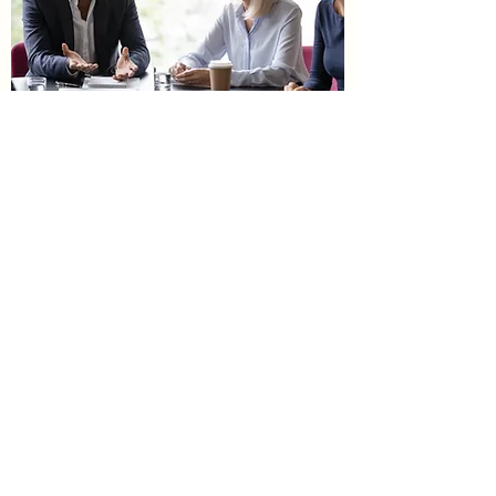
New Product Introduction
March 2001
Green Roots Gardener
Greenrootsgardener@gmail.com